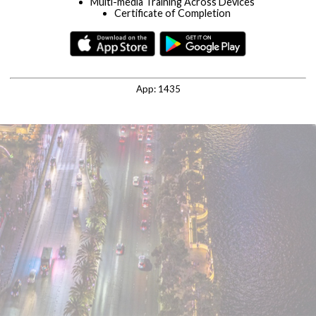
Multi-media Training Across Devices
Certificate of Completion
Timely News & Updates
Let's see if we can find an existing profile for you in our
system.
Enter the email address you typically use to login to training
App:
1435
programs.
REGISTER
LOG IN
RESET PASSWORD
By continuing you agree with our
privacy policy
and
terms and
conditions
.