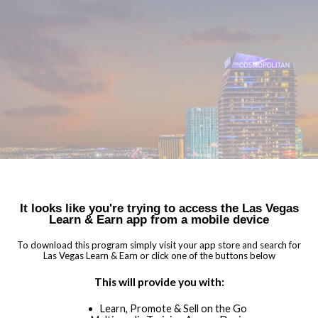
You haven't told us anything about your data privacy
NEED HELP?
OPT-
preferences! That's ok, but we'd like to offer you the best
AGREE
OUT
experience using the Sales Companion.
I'M NOT AN ADVISOR
WELCOME TO
LAS VEGAS LEARN & EARN
Two (2) Foundation Chapters to Earn Diploma
It looks like you're trying to access the Las Vegas
Learn & Earn app from a mobile device
Specialization Chapters with Badging
Earn Rewards for Bookings!
To download this program simply visit your app store and search for
Las Vegas Learn & Earn or click one of the buttons below
Partner Directory and Consumer Showcases
Ready-To-Go Marketing Collateral
This will provide you with:
Integrated High-impact Sales Resources
Learn, Promote & Sell on the Go
Insider Tips & Promotions